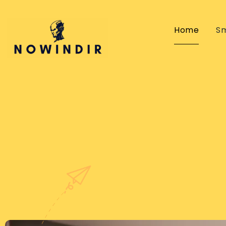
Home
S