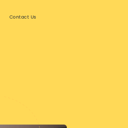
Contact Us