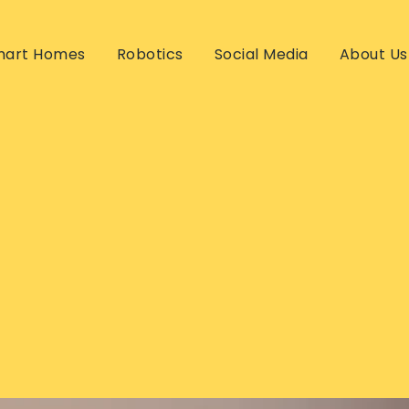
mart Homes
Robotics
Social Media
About Us