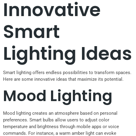
Innovative
Smart
Lighting Ideas
Smart lighting offers endless possibilities to transform spaces.
Here are some innovative ideas that maximize its potential.
Mood Lighting
Mood lighting creates an atmosphere based on personal
preferences. Smart bulbs allow users to adjust color
temperature and brightness through mobile apps or voice
commands. For instance, a warm amber light can evoke