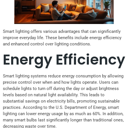
Smart lighting offers various advantages that can significantly
improve everyday life. These benefits include energy efficiency
and enhanced control over lighting conditions.
Energy Efficiency
Smart lighting systems reduce energy consumption by allowing
precise control over when and how lights operate. Users can
schedule lights to turn off during the day or adjust brightness
levels based on natural light availability. This leads to
substantial savings on electricity bills, promoting sustainable
practices. According to the U.S. Department of Energy, smart
lighting can lower energy usage by as much as 60%. In addition,
many smart bulbs last significantly longer than traditional ones,
decreasing waste over time.