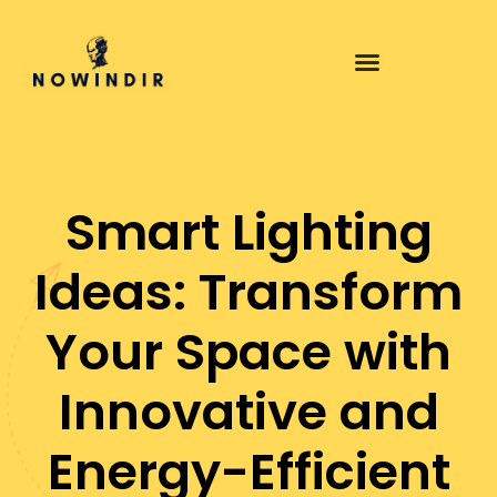
Smart Lighting
Ideas: Transform
Your Space with
Innovative and
Energy-Efficient