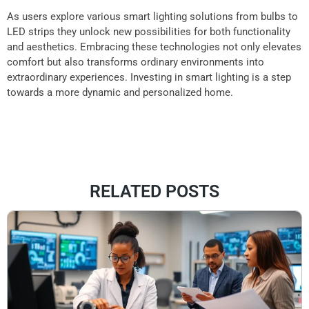
As users explore various smart lighting solutions from bulbs to
LED strips they unlock new possibilities for both functionality
and aesthetics. Embracing these technologies not only elevates
comfort but also transforms ordinary environments into
extraordinary experiences. Investing in smart lighting is a step
towards a more dynamic and personalized home.
RELATED POSTS