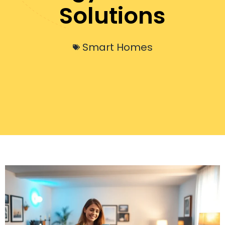
Solutions
Smart Homes