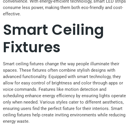
convenience. With energy-efficient technology, smart LED strips
consume less power, making them both eco-friendly and cost-
effective.
Smart Ceiling
Fixtures
Smart ceiling fixtures change the way people illuminate their
spaces. These fixtures often combine stylish designs with
advanced functionality. Equipped with smart technology, they
allow for easy control of brightness and color through apps or
voice commands. Features like motion detection and
scheduling enhance energy efficiency by ensuring lights operate
only when needed. Various styles cater to different aesthetics,
ensuring users find the perfect fixture for their interiors. Smart
ceiling fixtures help create inviting environments while reducing
energy waste.