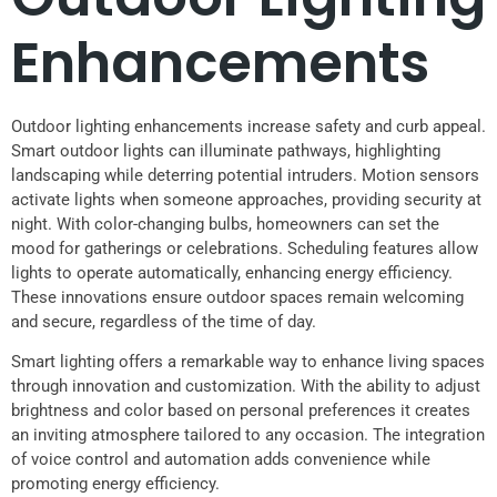
Enhancements
Outdoor lighting enhancements increase safety and curb appeal.
Smart outdoor lights can illuminate pathways, highlighting
landscaping while deterring potential intruders. Motion sensors
activate lights when someone approaches, providing security at
night. With color-changing bulbs, homeowners can set the
mood for gatherings or celebrations. Scheduling features allow
lights to operate automatically, enhancing energy efficiency.
These innovations ensure outdoor spaces remain welcoming
and secure, regardless of the time of day.
Smart lighting offers a remarkable way to enhance living spaces
through innovation and customization. With the ability to adjust
brightness and color based on personal preferences it creates
an inviting atmosphere tailored to any occasion. The integration
of voice control and automation adds convenience while
promoting energy efficiency.