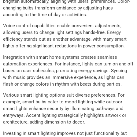
brighten automatically, aligning with users’ preferences. Color-
changing bulbs transform ambiance by adjusting hues
according to the time of day or activities.
Voice control capabilities enable convenient adjustments,
allowing users to change light settings hands-free. Energy
efficiency stands out as another advantage, with many smart
lights offering significant reductions in power consumption.
Integration with smart home systems creates seamless
automation experiences. For instance, lights can turn on and off
based on user schedules, promoting energy savings. Syncing
with music provides an immersive experience, as lights can
flash or change colors in rhythm with beats during parties.
Various smart lighting options suit diverse preferences. For
example, smart bulbs cater to mood lighting while outdoor
smart lights enhance security by illuminating pathways and
entryways. Accent lighting strategically highlights artwork or
architecture, adding dimension to decor.
Investing in smart lighting improves not just functionality but