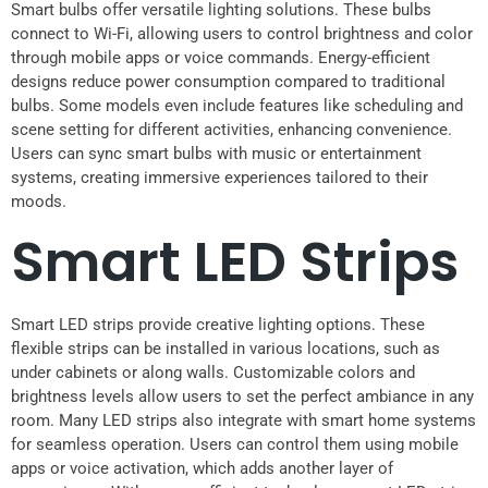
Smart bulbs offer versatile lighting solutions. These bulbs
connect to Wi-Fi, allowing users to control brightness and color
through mobile apps or voice commands. Energy-efficient
designs reduce power consumption compared to traditional
bulbs. Some models even include features like scheduling and
scene setting for different activities, enhancing convenience.
Users can sync smart bulbs with music or entertainment
systems, creating immersive experiences tailored to their
moods.
Smart LED Strips
Smart LED strips provide creative lighting options. These
flexible strips can be installed in various locations, such as
under cabinets or along walls. Customizable colors and
brightness levels allow users to set the perfect ambiance in any
room. Many LED strips also integrate with smart home systems
for seamless operation. Users can control them using mobile
apps or voice activation, which adds another layer of