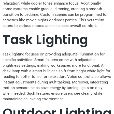
relaxation, while cooler tones enhance focus. Additionally,
some systems enable gradual dimming, creating a smooth
transition to bedtime. Custom scenes can be programmed for
activities like movie nights or dinner parties. This versatility
caters to various moods and enhances overall comfort.
Task Lighting
Task lighting focuses on providing adequate illumination for
specific activities. Smart fixtures come with adjustable
brightness settings, making workspaces more functional. A
desk lamp with a smart bulb can shift from bright white light for
reading to softer tones for relaxation. Voice control also allows
instant adjustments during multitasking. Moreover, integrating
motion sensors helps save energy by turning lights on only
when needed. Such features ensure users see clearly while
maintaining an inviting environment.
Outdoor Lighting