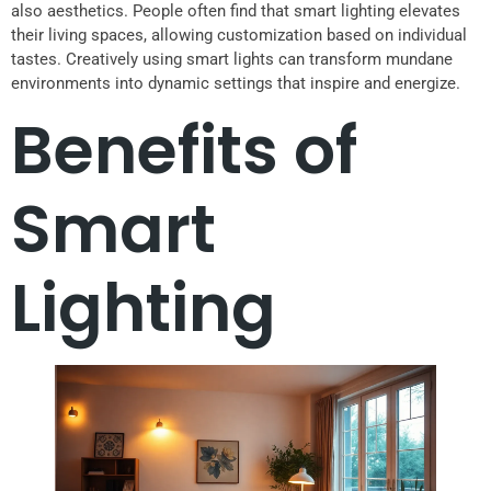
also aesthetics. People often find that smart lighting elevates
their living spaces, allowing customization based on individual
tastes. Creatively using smart lights can transform mundane
environments into dynamic settings that inspire and energize.
Benefits of
Smart
Lighting