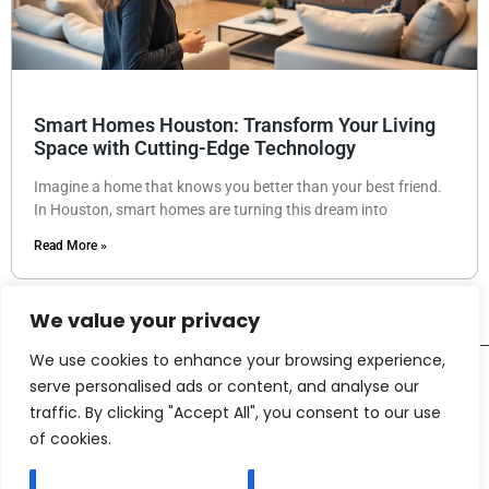
Smart Homes Houston: Transform Your Living
Space with Cutting-Edge Technology
Imagine a home that knows you better than your best friend.
In Houston, smart homes are turning this dream into
Read More »
We value your privacy
We use cookies to enhance your browsing experience,
serve personalised ads or content, and analyse our
traffic. By clicking "Accept All", you consent to our use
of cookies.