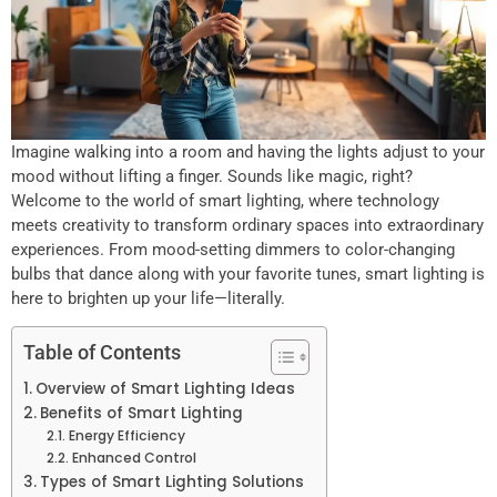
Imagine walking into a room and having the lights adjust to your
mood without lifting a finger. Sounds like magic, right?
Welcome to the world of smart lighting, where technology
meets creativity to transform ordinary spaces into extraordinary
experiences. From mood-setting dimmers to color-changing
bulbs that dance along with your favorite tunes, smart lighting is
here to brighten up your life—literally.
Table of Contents
Overview of Smart Lighting Ideas
Benefits of Smart Lighting
Energy Efficiency
Enhanced Control
Types of Smart Lighting Solutions