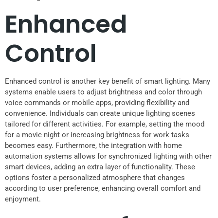
Enhanced
Control
Enhanced control is another key benefit of smart lighting. Many
systems enable users to adjust brightness and color through
voice commands or mobile apps, providing flexibility and
convenience. Individuals can create unique lighting scenes
tailored for different activities. For example, setting the mood
for a movie night or increasing brightness for work tasks
becomes easy. Furthermore, the integration with home
automation systems allows for synchronized lighting with other
smart devices, adding an extra layer of functionality. These
options foster a personalized atmosphere that changes
according to user preference, enhancing overall comfort and
enjoyment.