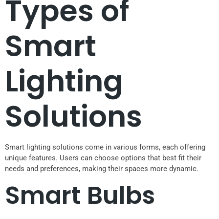
Types of
Smart
Lighting
Solutions
Smart lighting solutions come in various forms, each offering
unique features. Users can choose options that best fit their
needs and preferences, making their spaces more dynamic.
Smart Bulbs