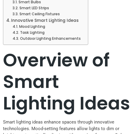
Smart Bulbs
Smart LED Strips
Smart Ceiling Fixtures
Innovative Smart Lighting Ideas
Mood Lighting
Task Lighting
Outdoor Lighting Enhancements
Overview of
Smart
Lighting Ideas
Smart lighting ideas enhance spaces through innovative
technologies. Mood-setting features allow lights to dim or