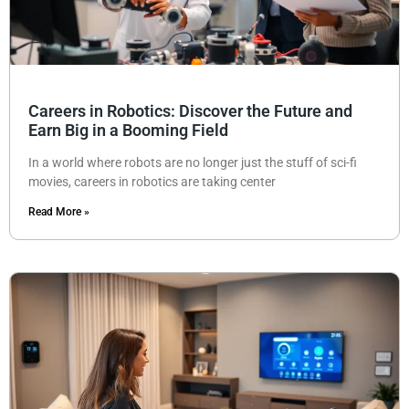
Careers in Robotics: Discover the Future and
Earn Big in a Booming Field
In a world where robots are no longer just the stuff of sci-fi
movies, careers in robotics are taking center
Read More »