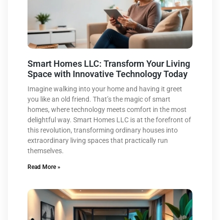
Smart Homes LLC: Transform Your Living
Space with Innovative Technology Today
Imagine walking into your home and having it greet
you like an old friend. That’s the magic of smart
homes, where technology meets comfort in the most
delightful way. Smart Homes LLC is at the forefront of
this revolution, transforming ordinary houses into
extraordinary living spaces that practically run
themselves.
Read More »