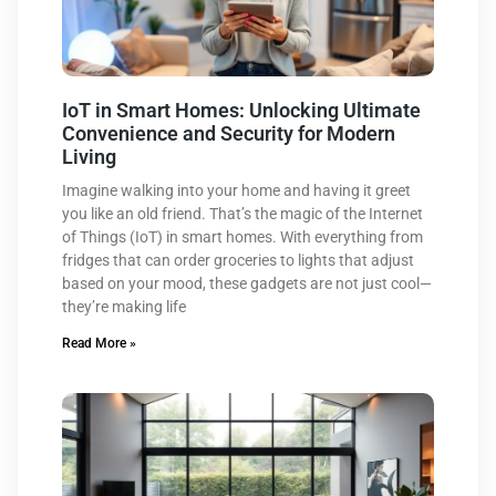
IoT in Smart Homes: Unlocking Ultimate
Convenience and Security for Modern
Living
Imagine walking into your home and having it greet
you like an old friend. That’s the magic of the Internet
of Things (IoT) in smart homes. With everything from
fridges that can order groceries to lights that adjust
based on your mood, these gadgets are not just cool—
they’re making life
Read More »