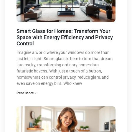
Smart Glass for Homes: Transform Your
Space with Energy Efficiency and Privacy
Control
Imagine a world where your windows do more than
just let in light. Smart glass is here to turn that dream
into reality, transforming ordinary homes into
futuristic havens. With just a touch of a button,
homeowners can control privacy, reduce glare, and
even save on energy bills. Who knew
Read More »