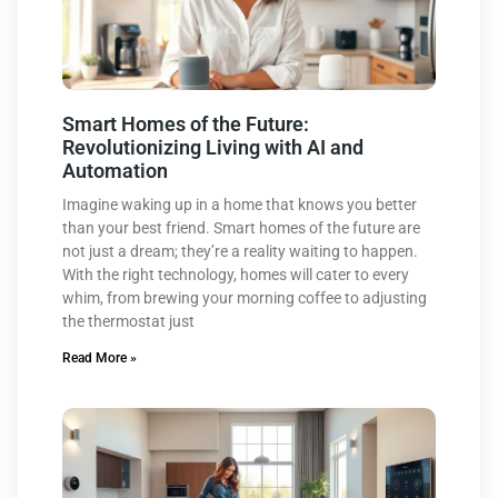
Smart Homes of the Future:
Revolutionizing Living with AI and
Automation
Imagine waking up in a home that knows you better
than your best friend. Smart homes of the future are
not just a dream; they’re a reality waiting to happen.
With the right technology, homes will cater to every
whim, from brewing your morning coffee to adjusting
the thermostat just
Read More »