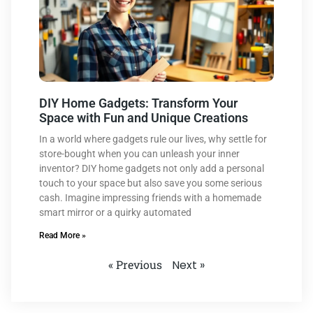
DIY Home Gadgets: Transform Your
Space with Fun and Unique Creations
In a world where gadgets rule our lives, why settle for
store-bought when you can unleash your inner
inventor? DIY home gadgets not only add a personal
touch to your space but also save you some serious
cash. Imagine impressing friends with a homemade
smart mirror or a quirky automated
Read More »
« Previous
Next »