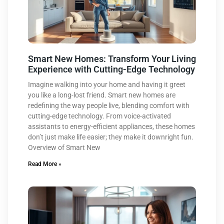
Smart New Homes: Transform Your Living
Experience with Cutting-Edge Technology
Imagine walking into your home and having it greet
you like a long-lost friend. Smart new homes are
redefining the way people live, blending comfort with
cutting-edge technology. From voice-activated
assistants to energy-efficient appliances, these homes
don’t just make life easier; they make it downright fun.
Overview of Smart New
Read More »