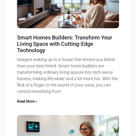
Smart Homes Builders: Transform Your
Living Space with Cutting-Edge
Technology
Imagine waking up to a house that knows you better
than your best friend. Smart home builders are
transforming ordinary living spaces into tech-savvy
havens, making life easier and a lot more fun. With the
flick of a finger or the sound of your voice, you can
control everything from
Read More »