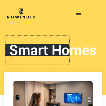
Smart Homes