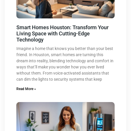
Smart Homes Houston: Transform Your
Living Space with Cutting-Edge
Technology
Imagine a home that knows you better than your best
friend. In Houston, smart homes are turning this
dream into reality, blending technology and comfort in
ways that’ll make you wonder how you ever lived
without them. From voice-activated assistants that
can dim the lights to security systems that keep
Read More »