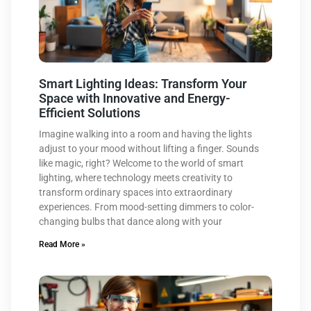
Smart Lighting Ideas: Transform Your
Space with Innovative and Energy-
Efficient Solutions
Imagine walking into a room and having the lights
adjust to your mood without lifting a finger. Sounds
like magic, right? Welcome to the world of smart
lighting, where technology meets creativity to
transform ordinary spaces into extraordinary
experiences. From mood-setting dimmers to color-
changing bulbs that dance along with your
Read More »