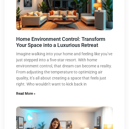
Home Environment Control: Transform
Your Space into a Luxurious Retreat
Imagine walking into your home and feeling like you’ve
just stepped into a five-star resort. With home
environment control, that dream can become a reality.
From adjusting the temperature to optimizing air
quality, it’s all about creating a space that feels just
right. Who wouldn’t want to kick back in
Read More »