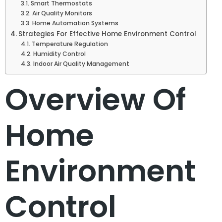
Smart Thermostats
Air Quality Monitors
Home Automation Systems
Strategies For Effective Home Environment Control
Temperature Regulation
Humidity Control
Indoor Air Quality Management
Overview Of
Home
Environment
Control