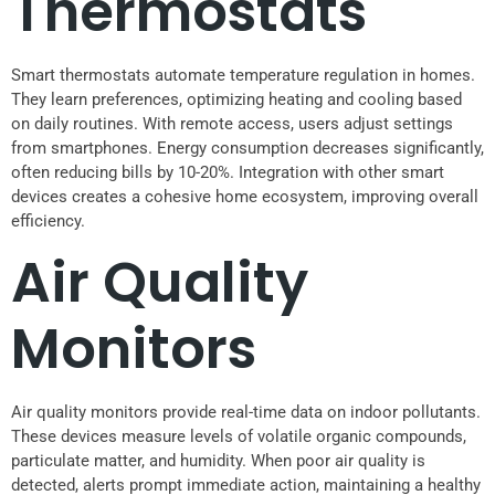
Thermostats
Smart thermostats automate temperature regulation in homes.
They learn preferences, optimizing heating and cooling based
on daily routines. With remote access, users adjust settings
from smartphones. Energy consumption decreases significantly,
often reducing bills by 10-20%. Integration with other smart
devices creates a cohesive home ecosystem, improving overall
efficiency.
Air Quality
Monitors
Air quality monitors provide real-time data on indoor pollutants.
These devices measure levels of volatile organic compounds,
particulate matter, and humidity. When poor air quality is
detected, alerts prompt immediate action, maintaining a healthy