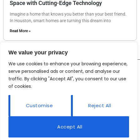
Space with Cutting-Edge Technology
Imagine a home that knows you better than your best friend.
In Houston, smart homes are turning this dream into
Read More »
We value your privacy
We use cookies to enhance your browsing experience,
serve personalised ads or content, and analyse our
traffic. By clicking "Accept All", you consent to our use
of cookies.
Customise
Reject All
Accept All
© 2026 Nowindir• All rights reserved