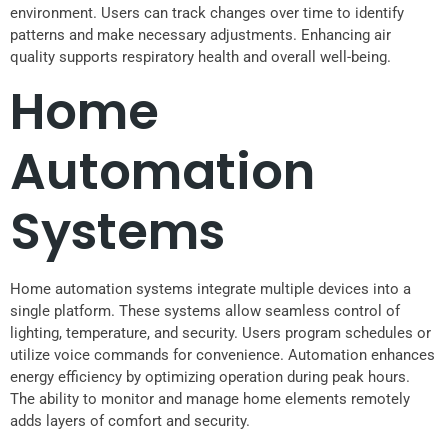
environment. Users can track changes over time to identify
patterns and make necessary adjustments. Enhancing air
quality supports respiratory health and overall well-being.
Home
Automation
Systems
Home automation systems integrate multiple devices into a
single platform. These systems allow seamless control of
lighting, temperature, and security. Users program schedules or
utilize voice commands for convenience. Automation enhances
energy efficiency by optimizing operation during peak hours.
The ability to monitor and manage home elements remotely
adds layers of comfort and security.