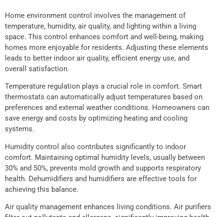
Home environment control involves the management of
temperature, humidity, air quality, and lighting within a living
space. This control enhances comfort and well-being, making
homes more enjoyable for residents. Adjusting these elements
leads to better indoor air quality, efficient energy use, and
overall satisfaction.
Temperature regulation plays a crucial role in comfort. Smart
thermostats can automatically adjust temperatures based on
preferences and external weather conditions. Homeowners can
save energy and costs by optimizing heating and cooling
systems.
Humidity control also contributes significantly to indoor
comfort. Maintaining optimal humidity levels, usually between
30% and 50%, prevents mold growth and supports respiratory
health. Dehumidifiers and humidifiers are effective tools for
achieving this balance.
Air quality management enhances living conditions. Air purifiers