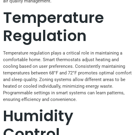
air quality management.
Temperature
Regulation
Temperature regulation plays a critical role in maintaining a
comfortable home. Smart thermostats adjust heating and
cooling based on user preferences. Consistently maintaining
temperatures between 68°F and 72°F promotes optimal comfort
and sleep quality. Zoning systems allow different areas to be
heated or cooled individually, minimizing energy waste.
Programmable settings in smart systems can learn patterns,
ensuring efficiency and convenience.
Humidity
Control