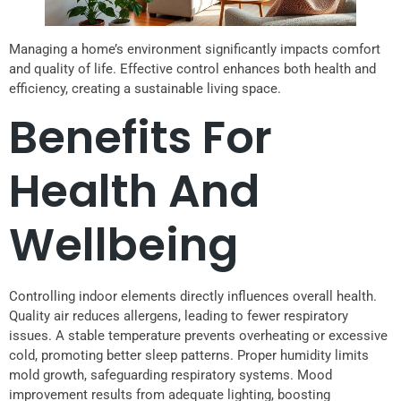
Managing a home’s environment significantly impacts comfort
and quality of life. Effective control enhances both health and
efficiency, creating a sustainable living space.
Benefits For
Health And
Wellbeing
Controlling indoor elements directly influences overall health.
Quality air reduces allergens, leading to fewer respiratory
issues. A stable temperature prevents overheating or excessive
cold, promoting better sleep patterns. Proper humidity limits
mold growth, safeguarding respiratory systems. Mood
improvement results from adequate lighting, boosting