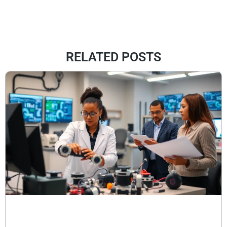
RELATED POSTS