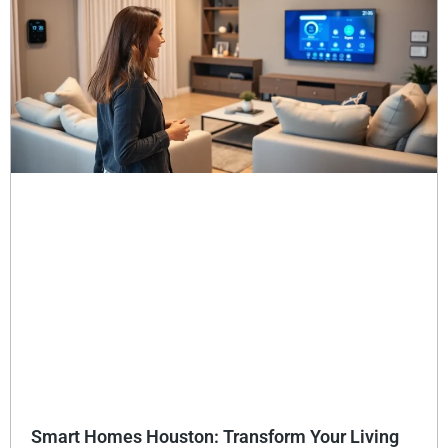
Smart Homes Houston: Transform Your Living