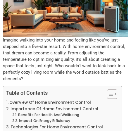
Imagine walking into your home and feeling like you’ve just
stepped into a five-star resort. With home environment control,
that dream can become a reality. From adjusting the
temperature to optimizing air quality, it’s all about creating a
space that feels just right. Who wouldn’t want to kick back in a
perfectly cozy living room while the world outside battles the
elements?
Table of Contents
Overview Of Home Environment Control
Importance Of Home Environment Control
Benefits For Health And Wellbeing
Impact On Energy Efficiency
Technologies For Home Environment Control