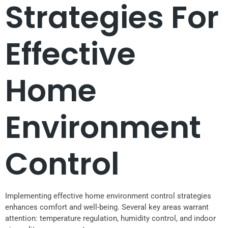
Strategies For
Effective
Home
Environment
Control
Implementing effective home environment control strategies
enhances comfort and well-being. Several key areas warrant
attention: temperature regulation, humidity control, and indoor