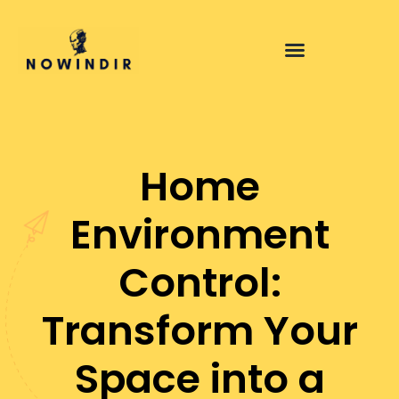
Home
Environment
Control:
Transform Your
Space into a