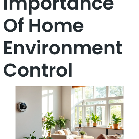
Importance
Of Home
Environment
Control