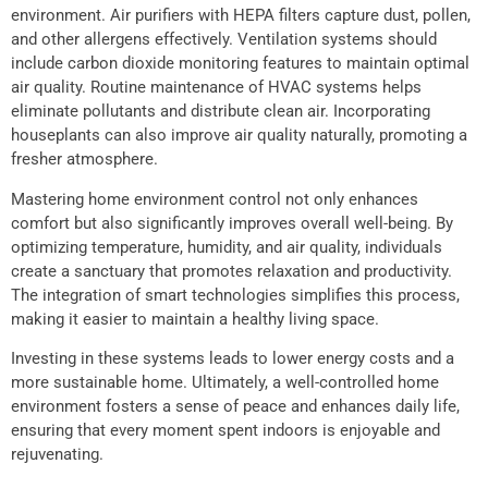
environment. Air purifiers with HEPA filters capture dust, pollen,
and other allergens effectively. Ventilation systems should
include carbon dioxide monitoring features to maintain optimal
air quality. Routine maintenance of HVAC systems helps
eliminate pollutants and distribute clean air. Incorporating
houseplants can also improve air quality naturally, promoting a
fresher atmosphere.
Mastering home environment control not only enhances
comfort but also significantly improves overall well-being. By
optimizing temperature, humidity, and air quality, individuals
create a sanctuary that promotes relaxation and productivity.
The integration of smart technologies simplifies this process,
making it easier to maintain a healthy living space.
Investing in these systems leads to lower energy costs and a
more sustainable home. Ultimately, a well-controlled home
environment fosters a sense of peace and enhances daily life,
ensuring that every moment spent indoors is enjoyable and
rejuvenating.