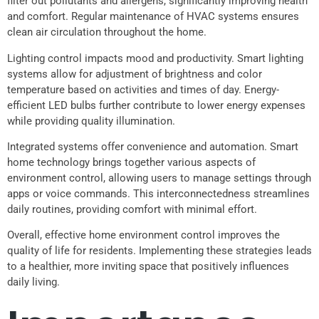
filter out pollutants and allergens, significantly improving health
and comfort. Regular maintenance of HVAC systems ensures
clean air circulation throughout the home.
Lighting control impacts mood and productivity. Smart lighting
systems allow for adjustment of brightness and color
temperature based on activities and times of day. Energy-
efficient LED bulbs further contribute to lower energy expenses
while providing quality illumination.
Integrated systems offer convenience and automation. Smart
home technology brings together various aspects of
environment control, allowing users to manage settings through
apps or voice commands. This interconnectedness streamlines
daily routines, providing comfort with minimal effort.
Overall, effective home environment control improves the
quality of life for residents. Implementing these strategies leads
to a healthier, more inviting space that positively influences
daily living.