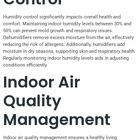
Humidity control significantly impacts overall health and
comfort. Maintaining indoor humidity levels between 30% and
50% can prevent mold growth and respiratory issues.
Dehumidifiers remove excess moisture from the air, effectively
reducing the risk of allergens. Additionally, humidifiers add
moisture in dry seasons, supporting skin and respiratory health.
Regularly monitoring indoor humidity levels aids in adjusting
conditions efficiently.
Indoor Air
Quality
Management
Indoor air quality management ensures a healthy living