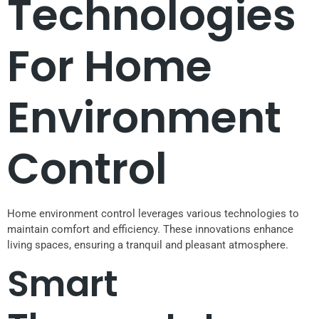
Technologies
For Home
Environment
Control
Home environment control leverages various technologies to
maintain comfort and efficiency. These innovations enhance
living spaces, ensuring a tranquil and pleasant atmosphere.
Smart