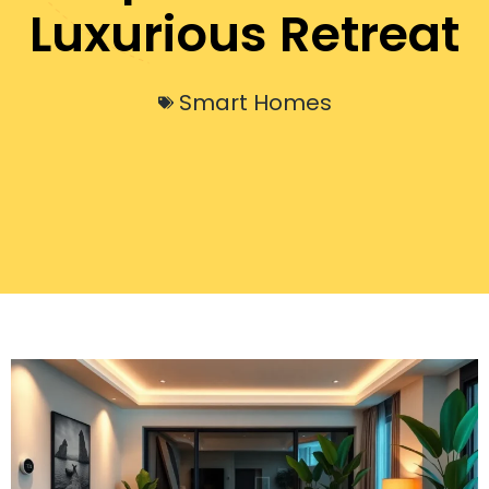
Luxurious Retreat
Smart Homes