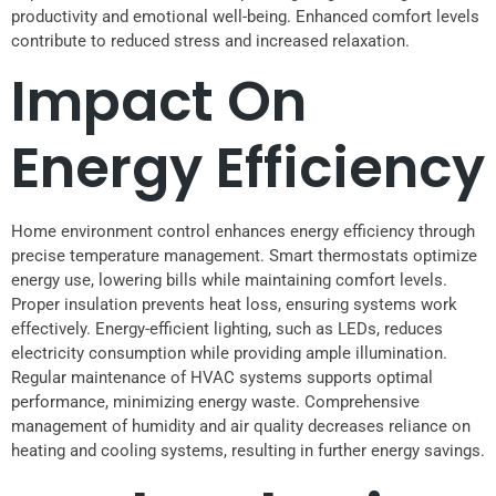
productivity and emotional well-being. Enhanced comfort levels
contribute to reduced stress and increased relaxation.
Impact On
Energy Efficiency
Home environment control enhances energy efficiency through
precise temperature management. Smart thermostats optimize
energy use, lowering bills while maintaining comfort levels.
Proper insulation prevents heat loss, ensuring systems work
effectively. Energy-efficient lighting, such as LEDs, reduces
electricity consumption while providing ample illumination.
Regular maintenance of HVAC systems supports optimal
performance, minimizing energy waste. Comprehensive
management of humidity and air quality decreases reliance on
heating and cooling systems, resulting in further energy savings.