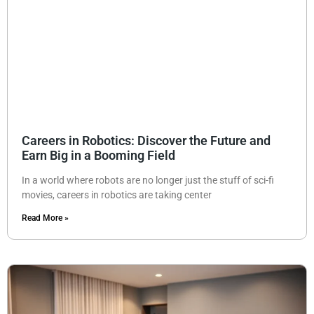
Careers in Robotics: Discover the Future and
Earn Big in a Booming Field
In a world where robots are no longer just the stuff of sci-fi
movies, careers in robotics are taking center
Read More »