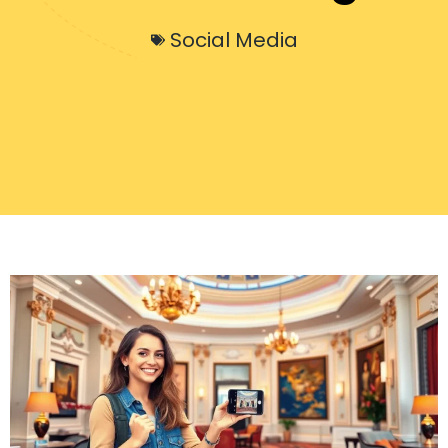
Social Media