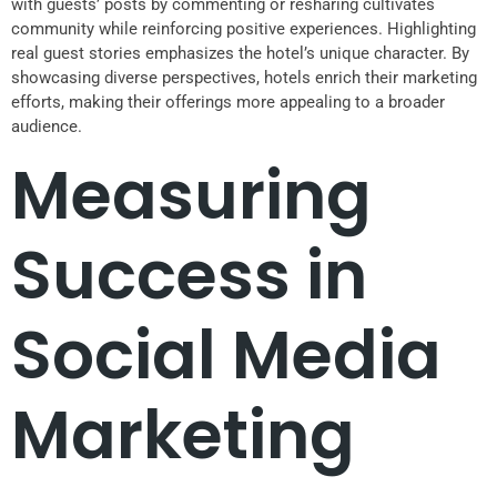
with guests’ posts by commenting or resharing cultivates
community while reinforcing positive experiences. Highlighting
real guest stories emphasizes the hotel’s unique character. By
showcasing diverse perspectives, hotels enrich their marketing
efforts, making their offerings more appealing to a broader
audience.
Measuring
Success in
Social Media
Marketing