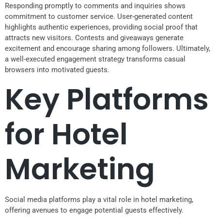
Responding promptly to comments and inquiries shows
commitment to customer service. User-generated content
highlights authentic experiences, providing social proof that
attracts new visitors. Contests and giveaways generate
excitement and encourage sharing among followers. Ultimately,
a well-executed engagement strategy transforms casual
browsers into motivated guests.
Key Platforms
for Hotel
Marketing
Social media platforms play a vital role in hotel marketing,
offering avenues to engage potential guests effectively.