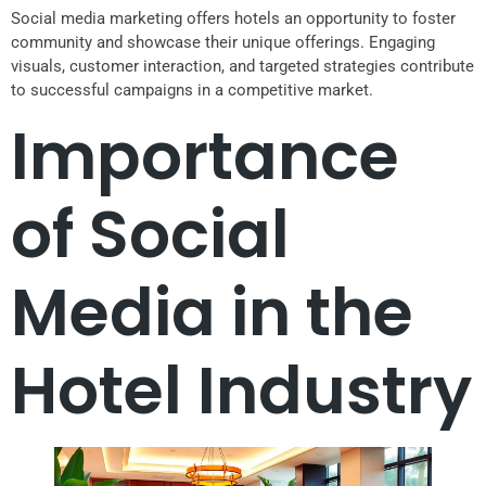
Social media marketing offers hotels an opportunity to foster
community and showcase their unique offerings. Engaging
visuals, customer interaction, and targeted strategies contribute
to successful campaigns in a competitive market.
Importance
of Social
Media in the
Hotel Industry