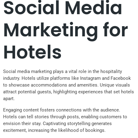
Social Media
Marketing for
Hotels
Social media marketing plays a vital role in the hospitality
industry. Hotels utilize platforms like Instagram and Facebook
to showcase accommodations and amenities. Unique visuals
attract potential guests, highlighting experiences that set hotels
apart.
Engaging content fosters connections with the audience.
Hotels can tell stories through posts, enabling customers to
envision their stay. Captivating storytelling generates
excitement, increasing the likelihood of bookings.