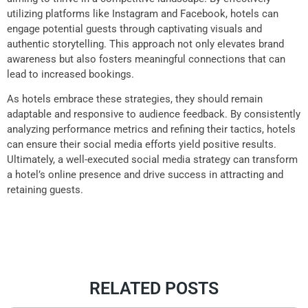
utilizing platforms like Instagram and Facebook, hotels can
engage potential guests through captivating visuals and
authentic storytelling. This approach not only elevates brand
awareness but also fosters meaningful connections that can
lead to increased bookings.
As hotels embrace these strategies, they should remain
adaptable and responsive to audience feedback. By consistently
analyzing performance metrics and refining their tactics, hotels
can ensure their social media efforts yield positive results.
Ultimately, a well-executed social media strategy can transform
a hotel’s online presence and drive success in attracting and
retaining guests.
RELATED POSTS