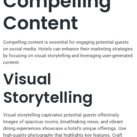
Compelling
Content
Compelling content is essential for engaging potential guests
on social media. Hotels can enhance their marketing strategies
by focusing on visual storytelling and leveraging user-generated
content.
Visual
Storytelling
Visual storytelling captivates potential guests effectively.
Images of spacious rooms, breathtaking views, and vibrant
dining experiences showcase a hotel’s unique offerings. Use
high-quality photography that highlights key features. Craft