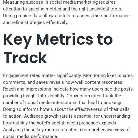
Measuring success in social media marketing requires
attention to specific metrics and the right analytical tools.
Using precise data allows hotels to assess their performance
and refine strategies effectively.
Key Metrics to
Track
Engagement rates matter significantly. Monitoring likes, shares,
comments, and saves reveals how well content resonates.
Reach and impressions indicate how many users see the posts,
providing insight into visibility. Conversion rates track the
number of social media interactions that lead to bookings.
Doing so informs hotels about the effectiveness of their calls
to action. Audience growth rate is essential for understanding
how quickly the hotel’s social media presence expands.
Analyzing these key metrics creates a comprehensive view of
social media performance.