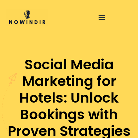
Social Media
Marketing for
Hotels: Unlock
Bookings with
Proven Strategies