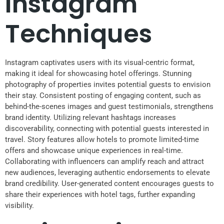
Instagram
Techniques
Instagram captivates users with its visual-centric format,
making it ideal for showcasing hotel offerings. Stunning
photography of properties invites potential guests to envision
their stay. Consistent posting of engaging content, such as
behind-the-scenes images and guest testimonials, strengthens
brand identity. Utilizing relevant hashtags increases
discoverability, connecting with potential guests interested in
travel. Story features allow hotels to promote limited-time
offers and showcase unique experiences in real-time.
Collaborating with influencers can amplify reach and attract
new audiences, leveraging authentic endorsements to elevate
brand credibility. User-generated content encourages guests to
share their experiences with hotel tags, further expanding
visibility.