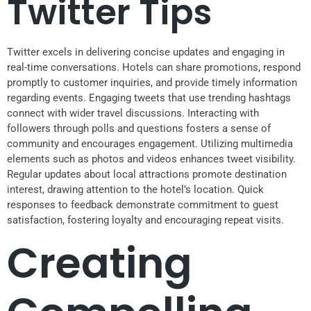
Twitter Tips
Twitter excels in delivering concise updates and engaging in
real-time conversations. Hotels can share promotions, respond
promptly to customer inquiries, and provide timely information
regarding events. Engaging tweets that use trending hashtags
connect with wider travel discussions. Interacting with
followers through polls and questions fosters a sense of
community and encourages engagement. Utilizing multimedia
elements such as photos and videos enhances tweet visibility.
Regular updates about local attractions promote destination
interest, drawing attention to the hotel’s location. Quick
responses to feedback demonstrate commitment to guest
satisfaction, fostering loyalty and encouraging repeat visits.
Creating