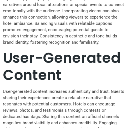
narratives around local attractions or special events to connect
emotionally with the audience. Incorporating videos can also
enhance this connection, allowing viewers to experience the
hotel ambiance. Balancing visuals with relatable captions
promotes engagement, encouraging potential guests to
envision their stay. Consistency in aesthetic and tone builds
brand identity, fostering recognition and familiarity.
User-Generated
Content
User-generated content increases authenticity and trust. Guests
sharing their experiences create a relatable narrative that
resonates with potential customers. Hotels can encourage
reviews, photos, and testimonials through contests or
dedicated hashtags. Sharing this content on official channels
magnifies brand visibility and enhances credibility. Engaging