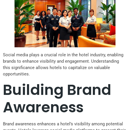
Social media plays a crucial role in the hotel industry, enabling
brands to enhance visibility and engagement. Understanding
this significance allows hotels to capitalize on valuable
opportunities.
Building Brand
Awareness
Brand awareness enhances a hotel’s visibility among potential