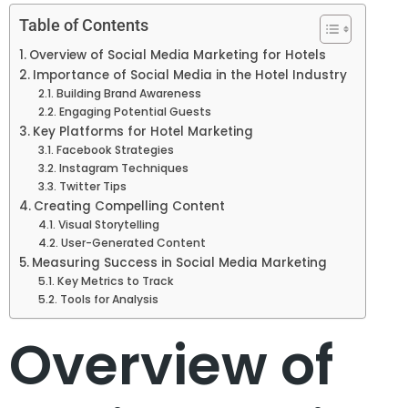
Table of Contents
Overview of Social Media Marketing for Hotels
Importance of Social Media in the Hotel Industry
Building Brand Awareness
Engaging Potential Guests
Key Platforms for Hotel Marketing
Facebook Strategies
Instagram Techniques
Twitter Tips
Creating Compelling Content
Visual Storytelling
User-Generated Content
Measuring Success in Social Media Marketing
Key Metrics to Track
Tools for Analysis
Overview of