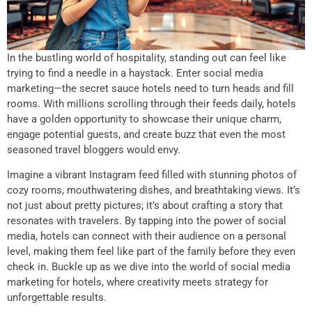
In the bustling world of hospitality, standing out can feel like
trying to find a needle in a haystack. Enter social media
marketing—the secret sauce hotels need to turn heads and fill
rooms. With millions scrolling through their feeds daily, hotels
have a golden opportunity to showcase their unique charm,
engage potential guests, and create buzz that even the most
seasoned travel bloggers would envy.
Imagine a vibrant Instagram feed filled with stunning photos of
cozy rooms, mouthwatering dishes, and breathtaking views. It’s
not just about pretty pictures; it’s about crafting a story that
resonates with travelers. By tapping into the power of social
media, hotels can connect with their audience on a personal
level, making them feel like part of the family before they even
check in. Buckle up as we dive into the world of social media
marketing for hotels, where creativity meets strategy for
unforgettable results.