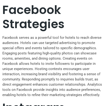
Facebook
Strategies
Facebook serves as a powerful tool for hotels to reach diverse
audiences. Hotels can use targeted advertising to promote
special offers and events tailored to specific demographics.
Engaging posts featuring high-quality photos can showcase
rooms, amenities, and dining options. Creating events on
Facebook allows hotels to invite followers to participate in
unique experiences. Hosting contests encourages user
interaction, increasing brand visibility and fostering a sense of
community. Responding promptly to inquiries builds trust, as
direct engagement enhances customer relationships. Analytics
tools on Facebook provide insights into audience preferences,
enabling hotels to refine their marketing strategies effectively.