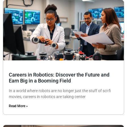
Careers in Robotics: Discover the Future and
Earn Big in a Booming Field
In a world where robots are no longer just the stuff of sci-fi
movies, careers in robotics are taking center
Read More »