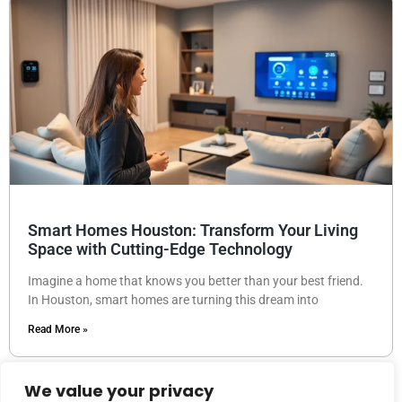
Smart Homes Houston: Transform Your Living
Space with Cutting-Edge Technology
Imagine a home that knows you better than your best friend.
In Houston, smart homes are turning this dream into
Read More »
We value your privacy