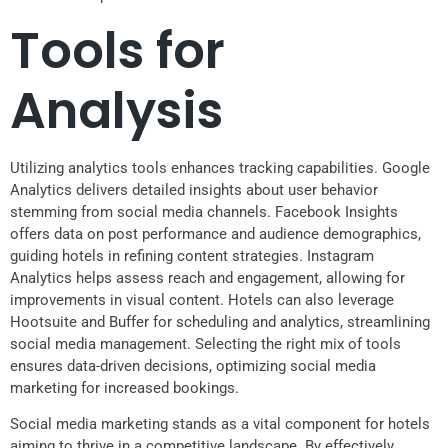
Tools for
Analysis
Utilizing analytics tools enhances tracking capabilities. Google
Analytics delivers detailed insights about user behavior
stemming from social media channels. Facebook Insights
offers data on post performance and audience demographics,
guiding hotels in refining content strategies. Instagram
Analytics helps assess reach and engagement, allowing for
improvements in visual content. Hotels can also leverage
Hootsuite and Buffer for scheduling and analytics, streamlining
social media management. Selecting the right mix of tools
ensures data-driven decisions, optimizing social media
marketing for increased bookings.
Social media marketing stands as a vital component for hotels
aiming to thrive in a competitive landscape. By effectively