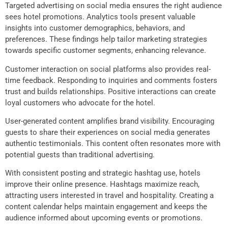
Targeted advertising on social media ensures the right audience
sees hotel promotions. Analytics tools present valuable
insights into customer demographics, behaviors, and
preferences. These findings help tailor marketing strategies
towards specific customer segments, enhancing relevance.
Customer interaction on social platforms also provides real-
time feedback. Responding to inquiries and comments fosters
trust and builds relationships. Positive interactions can create
loyal customers who advocate for the hotel.
User-generated content amplifies brand visibility. Encouraging
guests to share their experiences on social media generates
authentic testimonials. This content often resonates more with
potential guests than traditional advertising.
With consistent posting and strategic hashtag use, hotels
improve their online presence. Hashtags maximize reach,
attracting users interested in travel and hospitality. Creating a
content calendar helps maintain engagement and keeps the
audience informed about upcoming events or promotions.