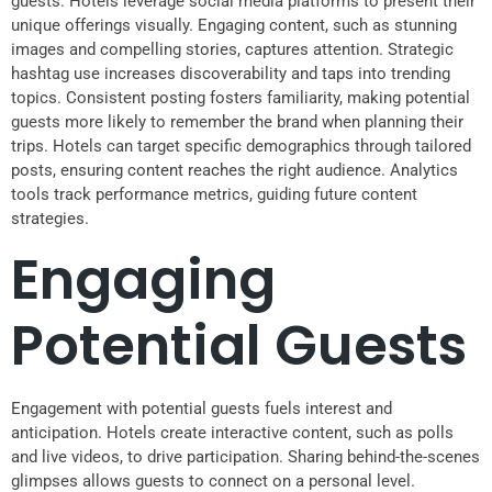
guests. Hotels leverage social media platforms to present their
unique offerings visually. Engaging content, such as stunning
images and compelling stories, captures attention. Strategic
hashtag use increases discoverability and taps into trending
topics. Consistent posting fosters familiarity, making potential
guests more likely to remember the brand when planning their
trips. Hotels can target specific demographics through tailored
posts, ensuring content reaches the right audience. Analytics
tools track performance metrics, guiding future content
strategies.
Engaging
Potential Guests
Engagement with potential guests fuels interest and
anticipation. Hotels create interactive content, such as polls
and live videos, to drive participation. Sharing behind-the-scenes
glimpses allows guests to connect on a personal level.